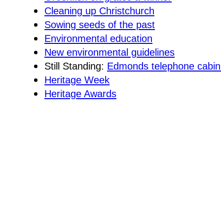
Cleaning up Christchurch
Sowing seeds of the past
Environmental education
New environmental guidelines
Still Standing:
Edmonds telephone cabin
Heritage Week
Heritage Awards