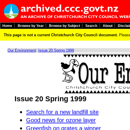
Home
Browse by Year
Browse by Subject
Search
About
Discla
This page is not a current Christchurch City Council document.
Please
Our Environment
:
Issue 20 Spring 1999
Issue 20 Spring 1999
Search for a new landfill site
Good news for ozone layer
Greenfish on grates a winner