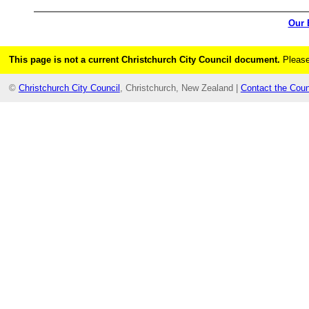
Our 
This page is not a current Christchurch City Council document.
Please
©
Christchurch City Council
, Christchurch, New Zealand |
Contact the Coun