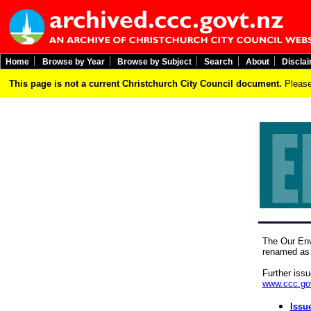
Home
Browse by Year
Browse by Subject
Search
About
Discla
This page is not a current Christchurch City Council document.
Please
The Our Env
renamed as 
Further iss
www.ccc.gov
Issu