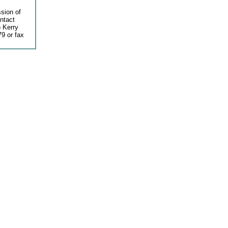
ssion of
ontact
 Kerry
9 or fax