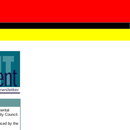
mental
ity Council.
duced by the