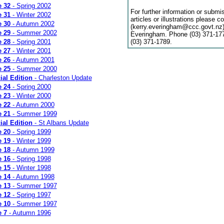
e 32
- Spring 2002
For further information or submi
e 31
- Winter 2002
articles or illustrations please c
e 30
- Autumn 2002
(kerry.everingham@ccc.govt.nz)
e 29
- Summer 2002
Everingham. Phone (03) 371-177
e 28
- Spring 2001
(03) 371-1789.
e 27
- Winter 2001
e 26
- Autumn 2001
e 25
- Summer 2000
ial Edition
- Charleston Update
e 24
- Spring 2000
e 23
- Winter 2000
e 22
- Autumn 2000
e 21
- Summer 1999
ial Edition
- St Albans Update
e 20
- Spring 1999
e 19
- Winter 1999
e 18
- Autumn 1999
e 16
- Spring 1998
e 15
- Winter 1998
e 14
- Autumn 1998
e 13
- Summer 1997
e 12
- Spring 1997
e 10
- Summer 1997
e 7
- Autumn 1996