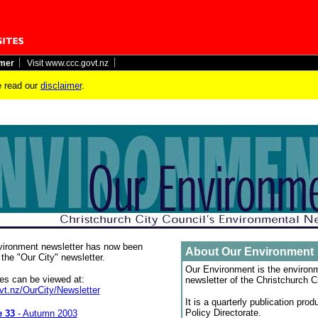
imer
Visit www.ccc.govt.nz
 read our
disclaimer
.
ironment newsletter has now been
About Our Environment
the "Our City" newsletter.
Our Environment is the environ
ues can be viewed at:
newsletter of the Christchurch C
t.nz/OurCity/Newsletter
It is a quarterly publication pro
Policy Directorate.
e 33
- Autumn 2003