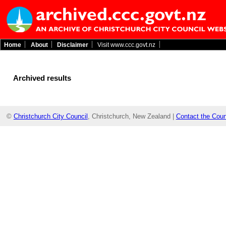
Home
About
Disclaimer
Visit www.ccc.govt.nz
Archived results
©
Christchurch City Council
, Christchurch, New Zealand |
Contact the Coun