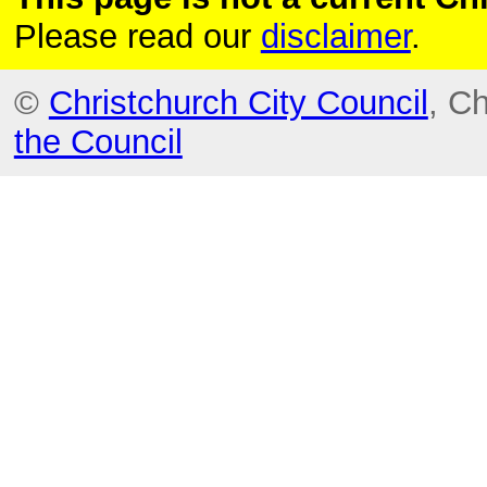
Please read our
disclaimer
.
©
Christchurch City Council
, C
the Council