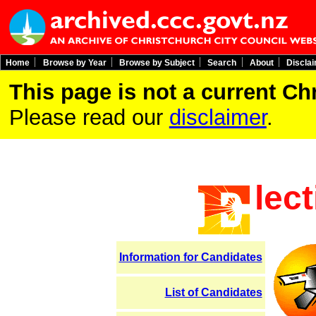
Home
Browse by Year
Browse by Subject
Search
About
Discla
This page is not a current C
Please read our
disclaimer
.
lec
Information for Candidates
List of Candidates