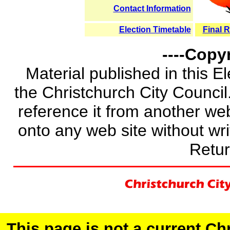
Contact Information
Election Timetable
Final R
----Copyr
Material published in this E
the Christchurch City Council.
reference it from another web 
onto any web site without wri
Retur
This page is not a current C