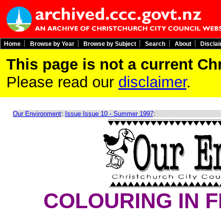
Home
Browse by Year
Browse by Subject
Search
About
Discla
This page is not a current C
Please read our
disclaimer
.
Our Environment
:
Issue Issue 10 - Summer 1997
:
COLOURING IN 