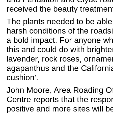
received the beauty treatmen
The plants needed to be able 
harsh conditions of the road
a bold impact. For anyone who
this and could do with brighten
lavender, rock roses, orname
agapanthus and the California
cushion'.
John Moore, Area Roading Off
Centre reports that the resp
positive and more sites will b