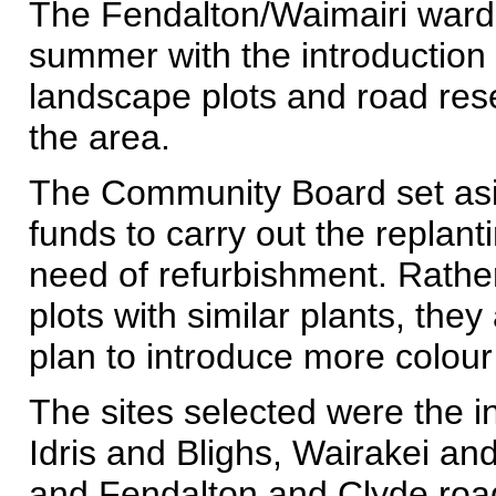
The Fendalton/Waimairi ward
summer with the introduction o
landscape plots and road res
the area.
The Community Board set asid
funds to carry out the replant
need of refurbishment. Rather
plots with similar plants, they
plan to introduce more colour
The sites selected were the i
Idris and Blighs, Wairakei a
and Fendalton and Clyde roa