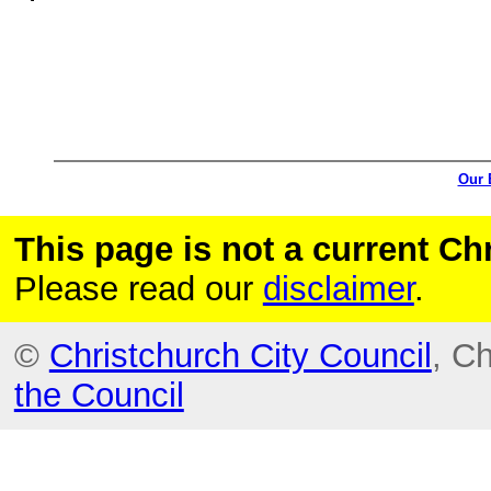
Our 
This page is not a current C
Please read our
disclaimer
.
©
Christchurch City Council
, C
the Council