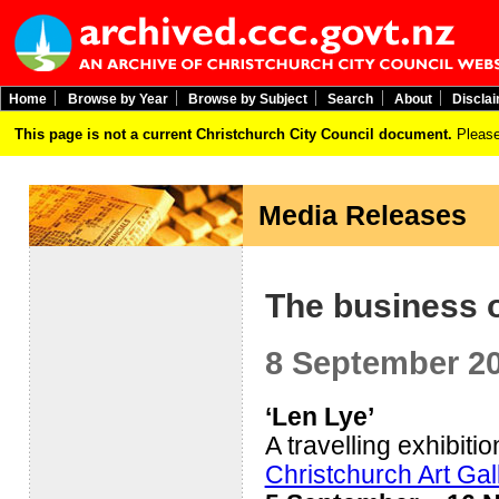
Home
Browse by Year
Browse by Subject
Search
About
Discla
This page is not a current Christchurch City Council document.
Please
Media Releases
The business o
8 September 2
‘Len Lye’
A travelling exhibitio
Christchurch Art Ga