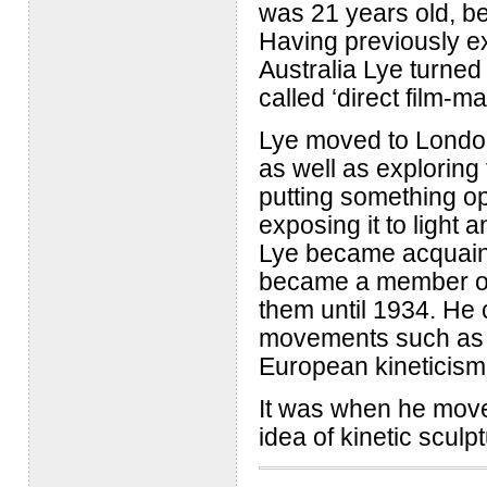
was 21 years old, bef
Having previously e
Australia Lye turned
called ‘direct film-ma
Lye moved to London
as well as exploring
putting something op
exposing it to light 
Lye became acquaint
became a member of t
them until 1934. He 
movements such as s
European kineticism
It was when he move
idea of kinetic sculpt