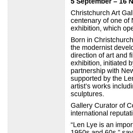
5 September – 16 
Christchurch Art Gal
centenary of one of 
exhibition, which op
Born in Christchurch
the modernist develo
direction of art and 
exhibition, initiated
partnership with Ne
supported by the Len
artist’s works includ
sculptures.
Gallery Curator of C
international reputat
“Len Lye is an import
1950s and 60s,” says