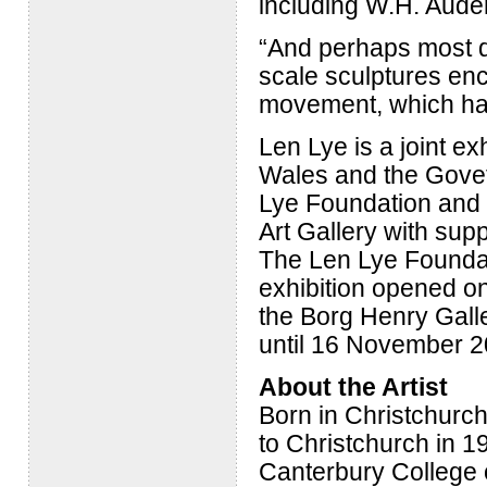
including W.H. Aude
“And perhaps most dr
scale sculptures enc
movement, which hav
Len Lye is a joint e
Wales and the Govet
Lye Foundation and 
Art Gallery with sup
The Len Lye Foundat
exhibition opened on
the Borg Henry Galler
until 16 November 2
About the Artist
Born in Christchurch
to Christchurch in 19
Canterbury College o