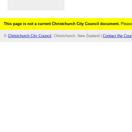
This page is not a current Christchurch City Council document.
Please
©
Christchurch City Council
, Christchurch, New Zealand |
Contact the Coun