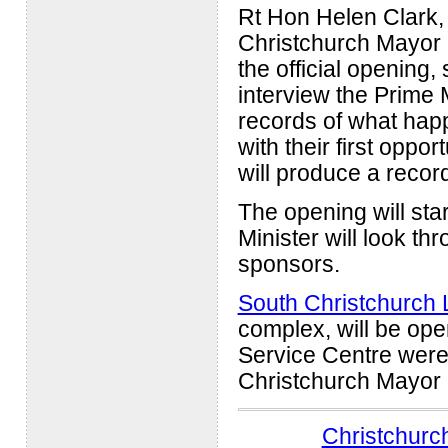
Rt Hon Helen Clark, P
Christchurch Mayor 
the official opening,
interview the Prime 
records of what happ
with their first oppo
will produce a recor
The opening will star
Minister will look th
sponsors.
South Christchurch 
complex, will be ope
Service Centre wer
Christchurch Mayor
Christchurch