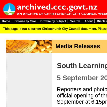
Home
Browse by Year
Browse by Subject
Search
About
Discla
This page is not a current Christchurch City Council document.
Please
Media Releases
South Learnin
5 September 2
Reporters and photog
official opening of 
September at 6.15p