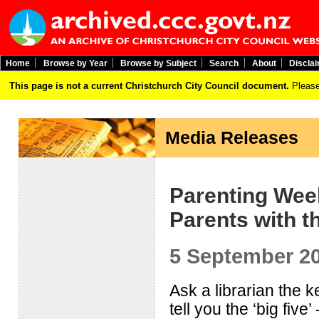
Home
Browse by Year
Browse by Subject
Search
About
Discla
This page is not a current Christchurch City Council document.
Please
Media Releases
Parenting Wee
Parents with th
5 September 2
Ask a librarian the 
tell you the ‘big five’