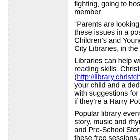
fighting, going to ho
member.
“Parents are looking
these issues in a pos
Children’s and Youn
City Libraries, in t
Libraries can help wi
reading skills. Chris
(
http://library.christ
your child and a ded
with suggestions for 
if they’re a Harry Pot
Popular library event
story, music and rh
and Pre-School Storyt
these free sessions 