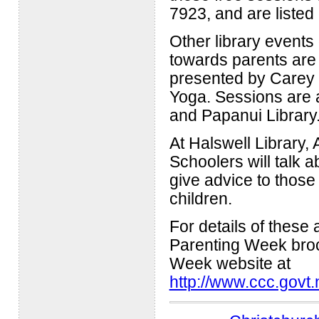
7923, and are listed 
Other library event
towards parents ar
presented by Carey S
Yoga. Sessions are at
and Papanui Library
At Halswell Library
Schoolers will talk 
give advice to those
children.
For details of these
Parenting Week broch
Week website at
http://www.ccc.govt