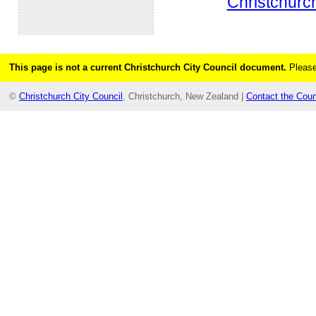
Christchurch
This page is not a current Christchurch City Council document.
Please
©
Christchurch City Council
, Christchurch, New Zealand |
Contact the Coun