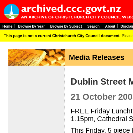
Home
Browse by Year
Browse by Subject
Search
About
Discla
This page is not a current Christchurch City Council document.
Please
Media Releases
Dublin Street 
21 October 200
FREE Friday Lunchti
1.15pm, Cathedral 
This Friday, 5 piece