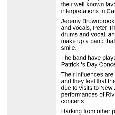
their well-known favo
interpretations in C
Jeremy Brownbrook o
and vocals, Peter T
drums and vocal, an
make up a band that 
smile.
The band have played
Patrick ’s Day Conc
Their influences ar
and they feel that the
due to visits to New
performances of Rive
concerts.
Harking from other 