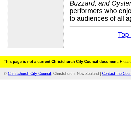
Buzzard, and Oyste
performers who enjoy
to audiences of all a
Top 
This page is not a current Christchurch City Council document.
Please
©
Christchurch City Council
, Christchurch, New Zealand |
Contact the Coun