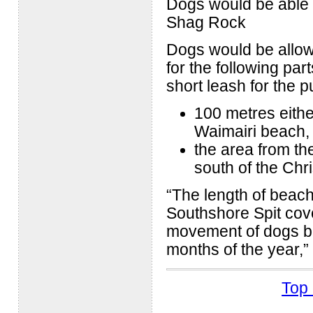
Dogs would be able 
Shag Rock
Dogs would be allowe
for the following pa
short leash for the 
100 metres eithe
Waimairi beach,
the area from th
south of the Chri
“The length of beach
Southshore Spit cove
movement of dogs be 
months of the year,”
Top 