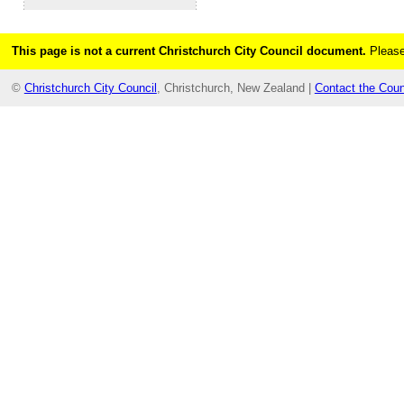
This page is not a current Christchurch City Council document.
Please
©
Christchurch City Council
, Christchurch, New Zealand |
Contact the Coun