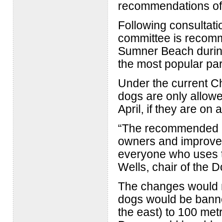
recommendations of 
Following consultati
committee is recomm
Sumner Beach during
the most popular par
Under the current Ch
dogs are only allow
April, if they are on 
“The recommended c
owners and improve 
everyone who uses t
Wells, chair of the 
The changes would m
dogs would be bann
the east) to 100 me