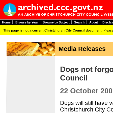
Home
Browse by Year
Browse by Subject
Search
About
Discla
This page is not a current Christchurch City Council document.
Please
Media Releases
Dogs not forg
Council
22 October 200
Dogs will still have 
Christchurch City C