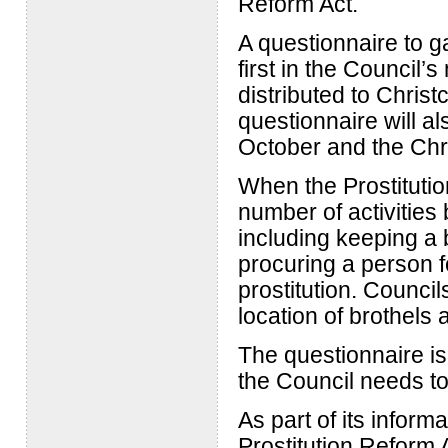
Reform Act.
A questionnaire to g
first in the Council’
distributed to Chris
questionnaire will a
October and the Chr
When the Prostituti
number of activities
including keeping a b
procuring a person fo
prostitution. Counci
location of brothels 
The questionnaire i
the Council needs t
As part of its inform
Prostitution Reform