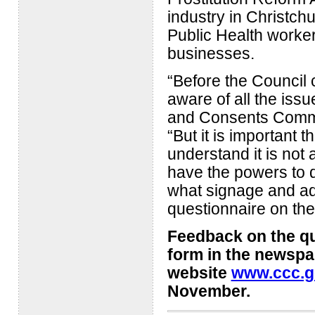
industry in Christch
Public Health worker
businesses.
“Before the Council
aware of all the issu
and Consents Commit
“But it is important t
understand it is not 
have the powers to d
what signage and ad
questionnaire on the
Feedback on the qu
form in the newspa
website
www.ccc.g
November.