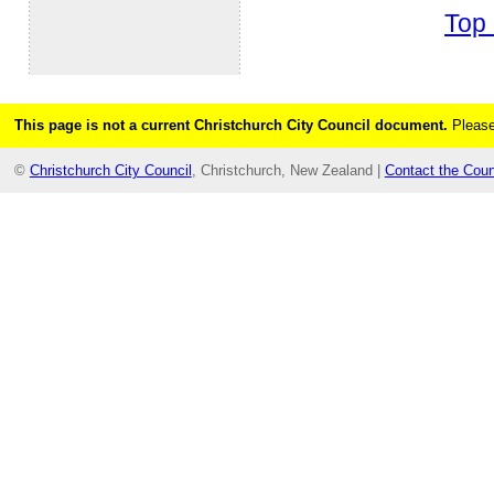
Top 
This page is not a current Christchurch City Council document.
Please
©
Christchurch City Council
, Christchurch, New Zealand |
Contact the Coun