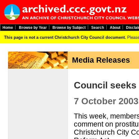
Home
Browse by Year
Browse by Subject
Search
About
Discla
This page is not a current Christchurch City Council document.
Please
Media Releases
Council seeks
7 October 2003
This week, members of
comment on prostitu
Christchurch City Cou