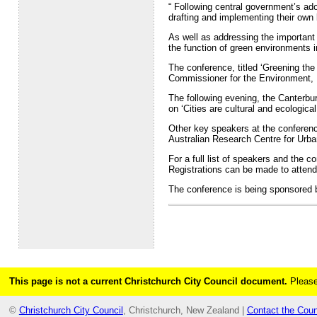
“ Following central government’s ado
drafting and implementing their own l
As well as addressing the important 
the function of green environments 
The conference, titled ‘Greening the
Commissioner for the Environment, D
The following evening, the Canterbu
on ‘Cities are cultural and ecologica
Other key speakers at the conferenc
Australian Research Centre for Urba
For a full list of speakers and the 
Registrations can be made to attend
The conference is being sponsored 
This page is not a current Christchurch City Council document.
Please
©
Christchurch City Council
, Christchurch, New Zealand |
Contact the Coun