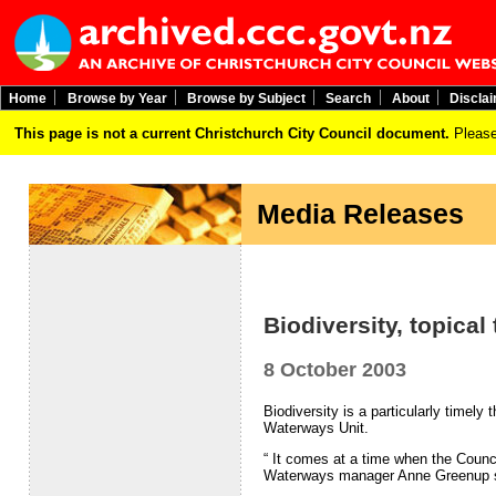
Home
Browse by Year
Browse by Subject
Search
About
Discla
This page is not a current Christchurch City Council document.
Please
Media Releases
Biodiversity, topica
8 October 2003
Biodiversity is a particularly timel
Waterways Unit.
“ It comes at a time when the Council
Waterways manager Anne Greenup s