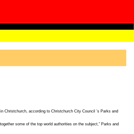
 in Christchurch, according to Christchurch City Council ’s Parks and
g together some of the top world authorities on the subject,” Parks and