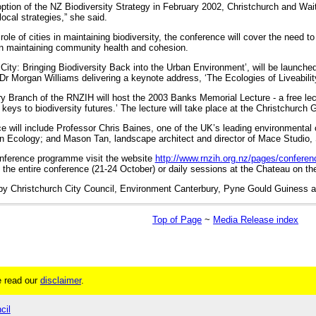
ption of the NZ Biodiversity Strategy in February 2002, Christchurch and Wait
ocal strategies,” she said.
role of cities in maintaining biodiversity, the conference will cover the need 
in maintaining community health and cohesion.
 City: Bringing Biodiversity Back into the Urban Environment’, will be launch
r Morgan Williams delivering a keynote address, ‘The Ecologies of Liveabilit
ry Branch of the RNZIH will host the 2003 Banks Memorial Lecture - a free lec
l keys to biodiversity futures.’ The lecture will take place at the Christchurch
e will include Professor Chris Baines, one of the UK’s leading environmenta
n Ecology; and Mason Tan, landscape architect and director of Mace Studio,
conference programme visit the website
http://www.rnzih.org.nz/pages/confere
 the entire conference (21-24 October) or daily sessions at the Chateau on t
by Christchurch City Council, Environment Canterbury, Pyne Gould Guiness 
Top of Page
~
Media Release index
 read our
disclaimer
.
cil