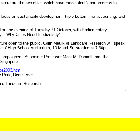
akere are the two cities which have made significant progress in
to focus on sustainable development; triple bottom line accounting; and
ed on the evening of Tuesday 21 October, with Parliamentary
y – Why Cities Need Biodiversity’.
ture open to the public. Colin Meurk of Landcare Research will speak
 Girls' High School Auditorium, 10 Matai St, starting at 7.30pm.
l campaigners; Associate Professor Mark McDonnell from the
 Singapore.
nce2003.htm
he Park, Deans Ave.
and Landcare Research.