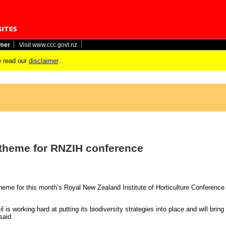
imer
Visit www.ccc.govt.nz
 read our
disclaimer
.
l theme for RNZIH conference
y theme for this month’s Royal New Zealand Institute of Horticulture Conference
 is working hard at putting its biodiversity strategies into place and will brin
aid.