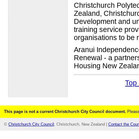
Christchurch Polyte
Zealand, Christchurc
Development and un
training service pr
organisations to be 
Aranui Independence
Renewal - a partner
Housing New Zealand
Top 
This page is not a current Christchurch City Council document.
Please
©
Christchurch City Council
, Christchurch, New Zealand |
Contact the Coun