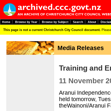
Home
Browse by Year
Browse by Subject
Search
About
Discla
This page is not a current Christchurch City Council document.
Please
Media Releases
Training and 
11 November 2
Aranui Independence
held tomorrow, Tue
theWainoni/Aranui F