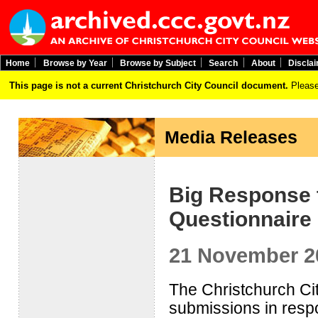
Home
Browse by Year
Browse by Subject
Search
About
Discla
This page is not a current Christchurch City Council document.
Please
Media Releases
Big Response t
Questionnaire
21 November 2
The Christchurch Ci
submissions in respo