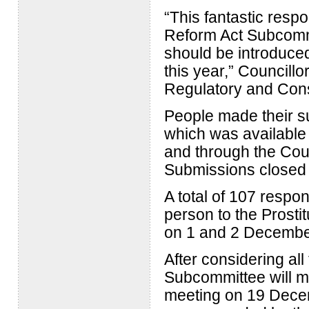
“This fantastic respo
Reform Act Subcommi
should be introduced 
this year,” Councillo
Regulatory and Con
People made their su
which was available 
and through the Coun
Submissions closed
A total of 107 respo
person to the Prosti
on 1 and 2 Decembe
After considering all
Subcommittee will m
meeting on 19 Decem