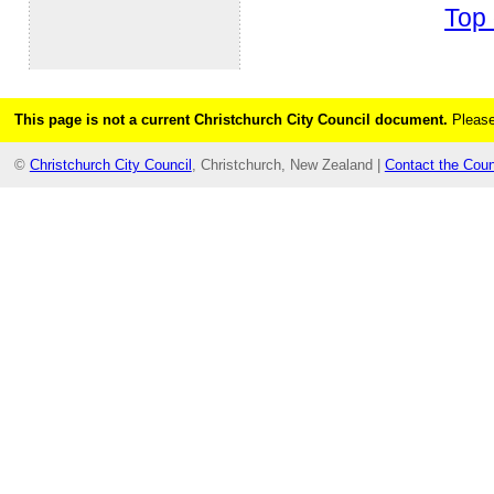
Top 
This page is not a current Christchurch City Council document.
Please
©
Christchurch City Council
, Christchurch, New Zealand |
Contact the Coun