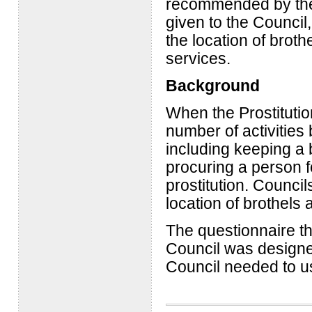
recommended by the
given to the Council,
the location of brot
services.
Background
When the Prostituti
number of activities
including keeping a b
procuring a person fo
prostitution. Counci
location of brothels 
The questionnaire th
Council was designe
Council needed to u