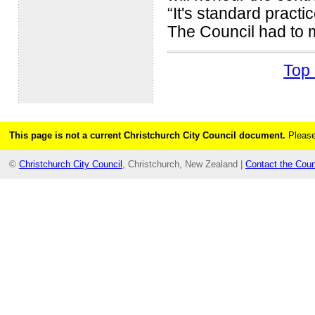
“It's standard practi
The Council had to m
Top 
This page is not a current Christchurch City Council document.
Please
©
Christchurch City Council
, Christchurch, New Zealand |
Contact the Coun