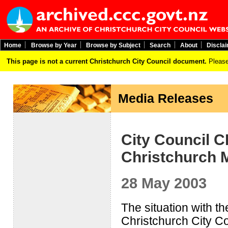
Home
Browse by Year
Browse by Subject
Search
About
Discla
This page is not a current Christchurch City Council document.
Please
Media Releases
City Council C
Christchurch 
28 May 2003
The situation with t
Christchurch City C