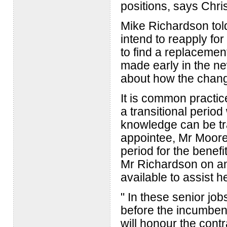
positions, says Chr
Mike Richardson told 
intend to reapply fo
to find a replacemen
made early in the n
about how the chan
It is common practic
a transitional period
knowledge can be tr
appointee, Mr Moore
period for the benefi
Mr Richardson on any
available to assist h
" In these senior jo
before the incumbent
will honour the contr