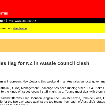
imer
Visit www.ccc.govt.nz
 read our
disclaimer
.
es flag for NZ in Aussie council clash
eam will represent New Zealand this weekend in an Australasian local governme
ralia (LGMA) Management Challenge has been running since 1994. It aims to
d to the kinds of issues council staff might face. Teams must deal with them i
aland title was Allan Johnson, Angela Abel, Ian McKenzie, John de Zwart,
ide for the two-day battle against the top teams from each of Australia’s sta