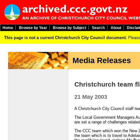
Home
Browse by Year
Browse by Subject
Search
About
Discla
This page is not a current Christchurch City Council document.
Please
Media Releases
Christchurch team fli
21 May 2003
A Christchurch City Council staff t
The Local Government Managers Aust
are set a range of challenges relate
The CCC team which won the New Ze
the team which is to travel to Adela