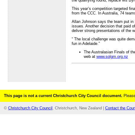
the qualifying round, replace Ms B
This year’s competition targeted fin
from the CCC. In Australia, 74 team
Allan Johnson says the team put in 
issues. Another decision that paid o
deliver strong presentations of the w
“ The local challenge was quite dem
fun in Adelaide.”
The Australasian Finals of t
web at
www.solgm.org.nz
This page is not a current Christchurch City Council document.
Please
©
Christchurch City Council
, Christchurch, New Zealand |
Contact the Coun