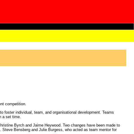
nt competition.
 foster individual, team, and organisational development. Teams
n a set time.
 Christine Byrch and Jaime Heywood. Two changes have been made to
tes. Steve Bensberg and Julie Burgess, who acted as team mentor for