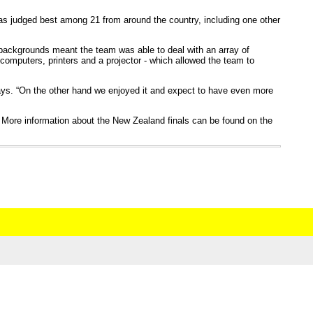
was judged best among 21 from around the country, including one other
 backgrounds meant the team was able to deal with an array of
 computers, printers and a projector - which allowed the team to
ays. “On the other hand we enjoyed it and expect to have even more
More information about the New Zealand finals can be found on the