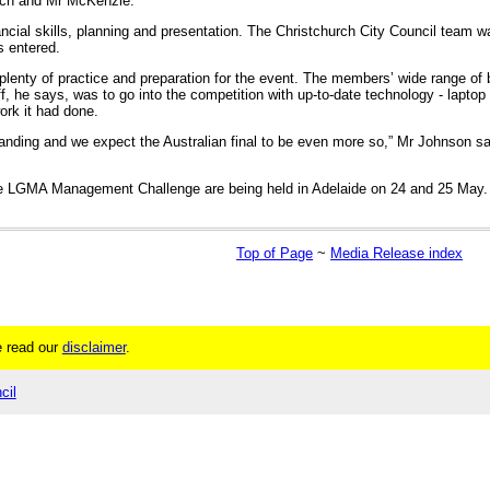
yrch and Mr McKenzie.
ancial skills, planning and presentation. The Christchurch City Council team 
s entered.
plenty of practice and preparation for the event. The members’ wide range of
ff, he says, was to go into the competition with up-to-date technology - laptop
ork it had done.
anding and we expect the Australian final to be even more so,” Mr Johnson s
he LGMA Management Challenge are being held in Adelaide on 24 and 25 May. 
Top of Page
~
Media Release index
 read our
disclaimer
.
cil