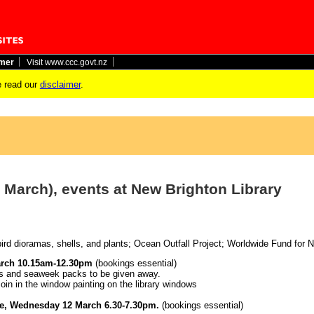
imer
Visit www.ccc.govt.nz
 read our
disclaimer
.
 March), events at New Brighton Library
 bird dioramas, shells, and plants; Ocean Outfall Project; Worldwide Fund for N
arch 10.15am-12.30pm
(bookings essential)
zes and seaweek packs to be given away.
oin in the window painting on the library windows
hie, Wednesday 12 March 6.30-7.30pm.
(bookings essential)