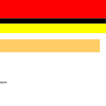
ature.