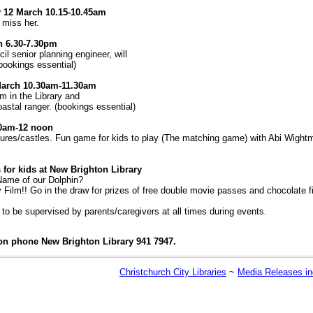
y 12 March 10.15-10.45am
t miss her.
h 6.30-7.30pm
l senior planning engineer, will
(bookings essential)
March 10.30am-11.30am
m in the Library and
astal ranger. (bookings essential)
30am-12 noon
tures/castles. Fun game for kids to play (The matching game) with Abi Wightm
for kids at New Brighton Library
 Name of our Dolphin?
y Film!! Go in the draw for prizes of free double movie passes and chocolate f
to be supervised by parents/caregivers at all times during events.
on phone New Brighton Library 941 7947.
Christchurch City Libraries
~
Media Releases i