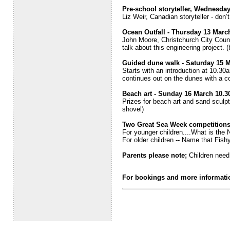
Pre-school storyteller, Wednesda
Liz Weir, Canadian storyteller - don’
Ocean Outfall - Thursday 13 Marc
John Moore, Christchurch City Counci
talk about this engineering project. 
Guided dune walk - Saturday 15 
Starts with an introduction at 10.30a
continues out on the dunes with a co
Beach art - Sunday 16 March 10.
Prizes for beach art and sand sculp
shovel)
Two Great Sea Week competitions 
For younger children....What is the
For older children -- Name that Fish
Parents please note;
Children need 
For bookings and more informati