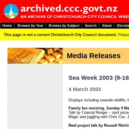
Home
Browse by Year
Browse by Subject
Search
About
Discla
This page is not a current Christchurch City Council document.
Please
Media Releases
Sea Week 2003 (9-16
4 March 2003
Displays including seaside wildlife,
Family fun morning, Sunday 9 M
Talk by Coastal Ranger -- spot pri
Magic and juggling with Chris Cox. J
Reef project talk by Russell Ritc