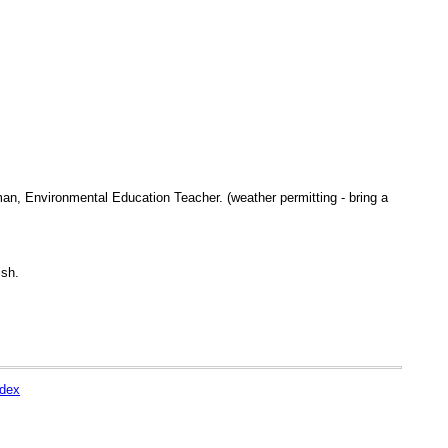
an, Environmental Education Teacher. (weather permitting - bring a
ish.
ndex