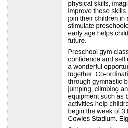
physical skills, imag
improve these skills
join their children i
stimulate preschoole
early age helps chil
future.
Preschool gym classe
confidence and self 
a wonderful opportun
together. Co-ordinat
through gymnastic ba
jumping, climbing an
equipment such as b
activities help child
begin the week of 3
Cowles Stadium. Eig