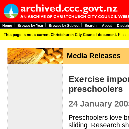
Home
Browse by Year
Browse by Subject
Search
About
Discla
This page is not a current Christchurch City Council document.
Please
Media Releases
Exercise impor
preschoolers
24 January 200
Preschoolers love be
sliding. Research sho