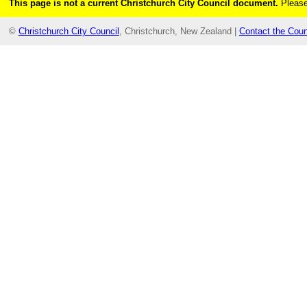
This page is not a current Christchurch City Council document.
Please
©
Christchurch City Council
, Christchurch, New Zealand |
Contact the Coun