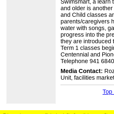
Swimsmart, a learn 
and older is another 
and Child classes ar
parents/caregivers h
water with songs, g
progress into the pr
they are introduced 
Term 1 classes begin
Centennial and Pion
Telephone 941 6840
Media Contact:
Roz 
Unit, facilities mark
Top 