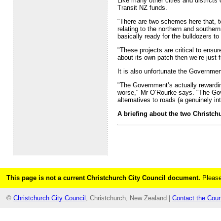
Like many other cities and districts
Transit NZ funds.
"There are two schemes here that, to
relating to the northern and souther
basically ready for the bulldozers to
"These projects are critical to ensur
about its own patch then we’re just 
It is also unfortunate the Governme
"The Government’s actually rewarding
worse," Mr O’Rourke says. "The Gove
alternatives to roads (a genuinely in
A briefing about the two Christc
This page is not a current Christchurch City Council document.
Please
©
Christchurch City Council
, Christchurch, New Zealand |
Contact the Coun