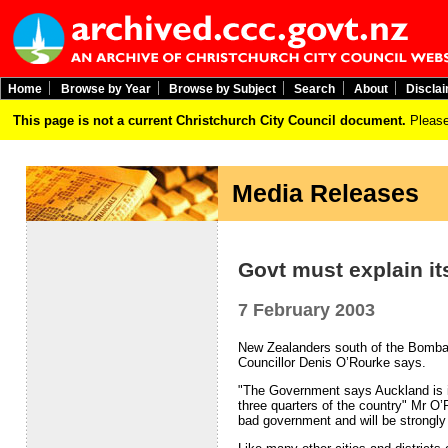
Home
Browse by Year
Browse by Subject
Search
About
Discla
This page is not a current Christchurch City Council document.
Please
Media Releases
Govt must explain i
7 February 2003
New Zealanders south of the Bombay
Councillor Denis O’Rourke says.
"The Government says Auckland is in
three quarters of the country" Mr O
bad government and will be strongly