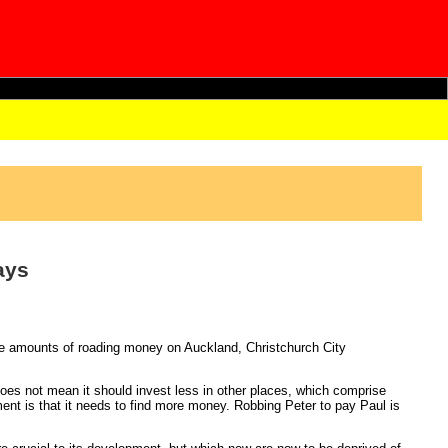
ays
e amounts of roading money on Auckland, Christchurch City
oes not mean it should invest less in other places, which comprise
ent is that it needs to find more money. Robbing Peter to pay Paul is