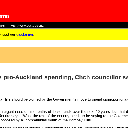
imer
Visit www.ccc.govt.nz
 read our
disclaimer
.
ts pro-Auckland spending, Chch councillor s
 Hills should be worried by the Government’s move to spend disproportionat
 urgent need of nine tenths of these funds over the next 10 years, but that d
’Rourke says. "What the rest of the country needs to be saying to the Governm
 opposed by all communities south of the Bombay Hills."