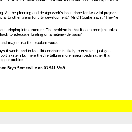
re crucial to its development, but which now are now to be deprived of
g. All the planning and design work’s been done for two vital projects
ucial to other plans for city development," Mr O’Rourke says. "They‘re
outstripping infrastructure. The problem is that if each area just talks
 back to adequate funding on a nationwide basis".
es and may make the problem worse.
it wants and in fact this decision is likely to ensure it just gets
ort system but here they’re talking more major roads rather than
 bigger problem."
hone Bryn Somerville on 03 941 8949