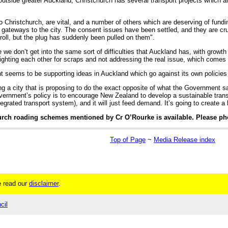
 outside greater Auckland, Christchurch has several transport projects which a
 Christchurch, are vital, and a number of others which are deserving of fundin
n gateways to the city. The consent issues have been settled, and they are cr
 roll, but the plug has suddenly been pulled on them".
e we don’t get into the same sort of difficulties that Auckland has, with growth 
fighting each other for scraps and not addressing the real issue, which comes
nt seems to be supporting ideas in Auckland which go against its own polici
 a city that is proposing to do the exact opposite of what the Government says 
rnment’s policy is to encourage New Zealand to develop a sustainable transp
tegrated transport system), and it will just feed demand. It’s going to create a
hurch roading schemes mentioned by Cr O’Rourke is available. Please p
Top of Page
~
Media Release index
 read our
disclaimer
.
cil