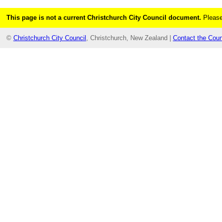
This page is not a current Christchurch City Council document.
Please
©
Christchurch City Council
, Christchurch, New Zealand |
Contact the Coun