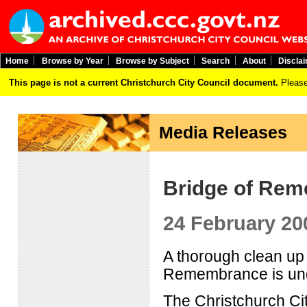
Home
Browse by Year
Browse by Subject
Search
About
Discla
This page is not a current Christchurch City Council document.
Please
Media Releases
Bridge of Rem
24 February 20
A thorough clean up 
Remembrance is un
The Christchurch Ci