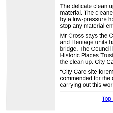
The delicate clean u
material. The cleaner
by a low-pressure h
stop any material en
Mr Cross says the C
and Heritage units ha
bridge. The Council
Historic Places Trus
the clean up. City Ca
“City Care site fore
commended for the ca
carrying out this wo
Top 