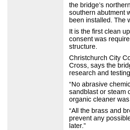
the bridge’s northe
southern abutment wi
been installed. The 
It is the first clean
consent was required
structure.
Christchurch City Co
Cross, says the bri
research and testing
“No abrasive chemic
sandblast or steam 
organic cleaner was
“All the brass and b
prevent any possible
later.”