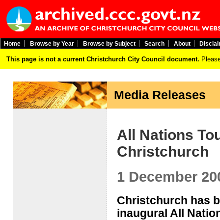
Home
Browse by Year
Browse by Subject
Search
About
Discla
This page is not a current Christchurch City Council document.
Please
Media Releases
All Nations To
Christchurch
1 December 20
Christchurch has be
inaugural All Nati