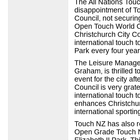
The All Nations Tou
disappointment of To
Council, not securin
Open Touch World Cup
Christchurch City Co
international touch 
Park every four year
The Leisure Manager 
Graham, is thrilled t
event for the city af
Council is very grat
international touch t
enhances Christchurc
international sportin
Touch NZ has also r
Open Grade Touch Na