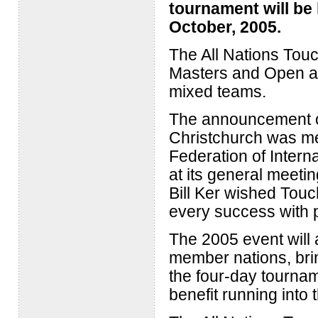
tournament will be 
October, 2005.
The All Nations Touc
Masters and Open ag
mixed teams.
The announcement of
Christchurch was m
Federation of Intern
at its general meeti
Bill Ker wished Tou
every success with p
The 2005 event will 
member nations, brin
the four-day tourna
benefit running into t