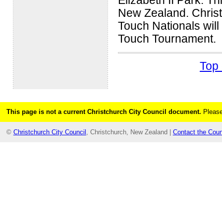
Elizabeth II Park. Th
New Zealand. Christ
Touch Nationals will 
Touch Tournament.
Top 
This page is not a current Christchurch City Council document.
Please
©
Christchurch City Council
, Christchurch, New Zealand |
Contact the Coun