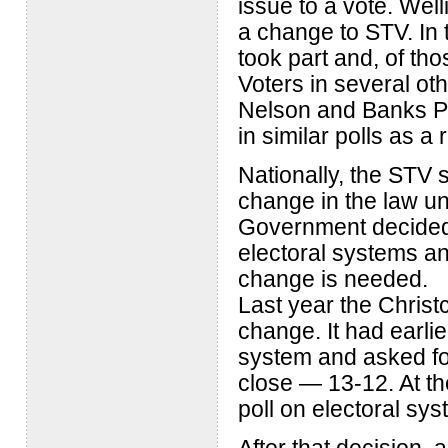
issue to a vote. Well
a change to STV. In t
took part and, of tho
Voters in several oth
Nelson and Banks Pen
in similar polls as a r
Nationally, the STV
change in the law u
Government decided 
electoral systems an
change is needed.
Last year the Christ
change. It had earli
system and asked fo
close — 13-12. At th
poll on electoral sys