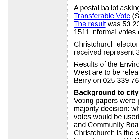
A postal ballot ask
Transferable Vote
(S
The result
was 53,20
1511 informal votes 
Christchurch elector
received represent 3
Results of the Envir
West are to be rele
Berry on 025 339 76
Background to city
Voting papers were p
majority decision: w
votes would be used
and Community Board
Christchurch is the s