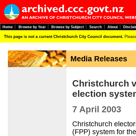
Home
Browse by Year
Browse by Subject
Search
About
Discla
This page is not a current Christchurch City Council document.
Please
Media Releases
Christchurch v
election syst
7 April 2003
Christchurch elector
(FPP) system for the