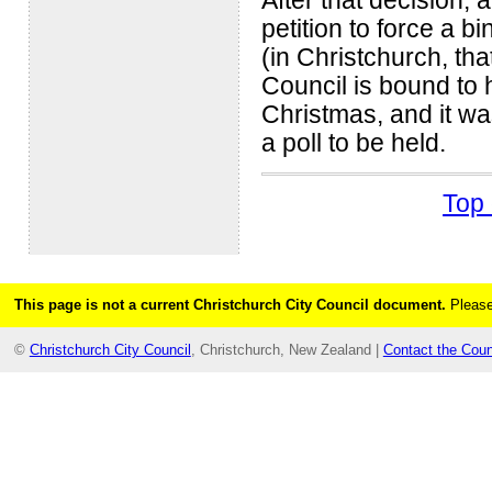
After that decision, 
petition to force a b
(in Christchurch, tha
Council is bound to 
Christmas, and it wa
a poll to be held.
Top 
This page is not a current Christchurch City Council document.
Please
©
Christchurch City Council
, Christchurch, New Zealand |
Contact the Coun