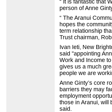
“ It is fantastic tha
person of Anne Ginty 
“ The Aranui Commun
hopes the communit
term relationship tha
Trust chairman, Rob
Ivan Ieti, New Brig
said "appointing Ann
Work and Income to b
gives us a much gre
people we are workin
Anne Ginty’s core ro
barriers they may fa
employment opportuni
those in Aranui, will
said.