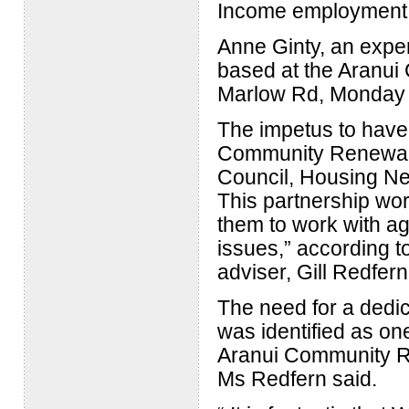
Income employment s
Anne Ginty, an expe
based at the Aranui
Marlow Rd, Monday 
The impetus to have
Community Renewal 
Council, Housing Ne
This partnership wo
them to work with ag
issues,” according 
adviser, Gill Redfern
The need for a dedi
was identified as one
Aranui Community Re
Ms Redfern said.