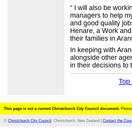
“ I will also be wor
managers to help my 
and good quality jo
Henare, a Work and 
their families in Aran
In keeping with Ara
alongside other agen
in their decisions to
Top 
This page is not a current Christchurch City Council document.
Please
©
Christchurch City Council
, Christchurch, New Zealand |
Contact the Coun