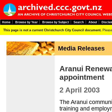
Home
Browse by Year
Browse by Subject
Search
About
Discla
This page is not a current Christchurch City Council document.
Please
Media Releases
Aranui Renewa
appointment
2 April 2003
The Aranui community
training and employ