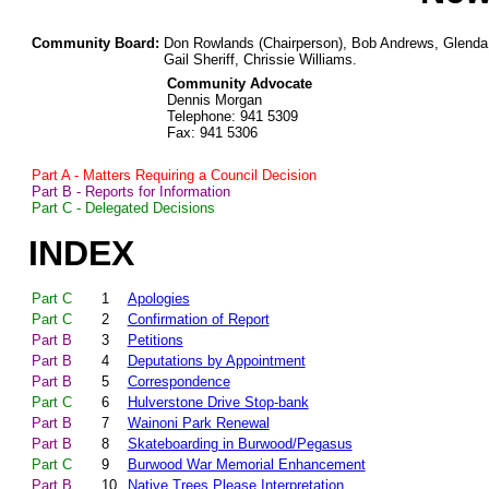
Community Board:
Don Rowlands (Chairperson), Bob Andrews, Glenda
Gail Sheriff, Chrissie Williams.
Community Advocate
Dennis Morgan
Telephone: 941 5309
Fax: 941 5306
Part A - Matters Requiring a Council Decision
Part B - Reports for Information
Part C - Delegated Decisions
INDEX
Part C
1
Apologies
Part C
2
Confirmation of Report
Part B
3
Petitions
Part B
4
Deputations by Appointment
Part B
5
Correspondence
Part C
6
Hulverstone Drive Stop-bank
Part B
7
Wainoni Park Renewal
Part B
8
Skateboarding in Burwood/Pegasus
Part C
9
Burwood War Memorial Enhancement
Part B
10
Native Trees Please Interpretation