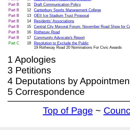
Part B
11
Draft Communication Policy
Part B
12
Canterbury Sports Management College
Part B
13
QEII Ice Stadium Trust Proposal
Part B
14
Residents’ Associations
Part B
15
Central City Mayoral Forum: November Road Show for
Part B
16
Rothesay Road
Part B
17
Community Advocate's Report
Part C
18
Resolution to Exclude the Public
19 Rothesay Road 20 Nominations For Civic Awards
1
Apologies
3
Petitions
4
Deputations by Appointmen
5
Correspondence
Top of Page
~
Counci