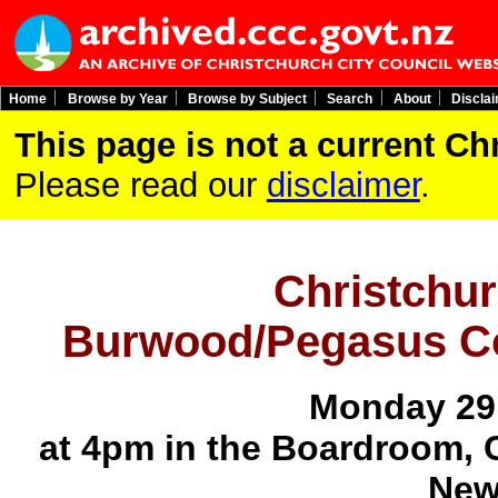
Home
Browse by Year
Browse by Subject
Search
About
Discla
This page is not a current C
Please read our
disclaimer
.
Christchur
Burwood/Pegasus C
Monday 29
at 4pm in the Boardroom, 
New