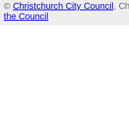
©
Christchurch City Council
, C
the Council